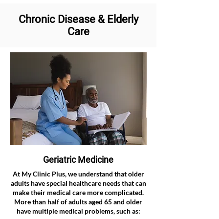
Chronic Disease & Elderly
Care
Geriatric Medicine
At My Clinic Plus, we understand that older
adults have special healthcare needs that can
make their medical care more complicated.
More than half of adults aged 65 and older
have multiple medical problems, such as: