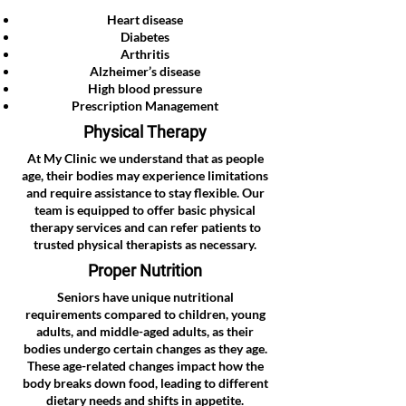
Heart disease
Diabetes
Arthritis
Alzheimer’s disease
High blood pressure
Prescription Management
Physical Therapy
At My Clinic we understand that as people
age, their bodies may experience limitations
and require assistance to stay flexible. Our
team is equipped to offer basic physical
therapy services and can refer patients to
trusted physical therapists as necessary.
Proper Nutrition
Seniors have unique nutritional
requirements compared to children, young
adults, and middle-aged adults, as their
bodies undergo certain changes as they age.
These age-related changes impact how the
body breaks down food, leading to different
dietary needs and shifts in appetite.