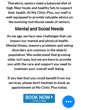
Therefore, seniors need a balanced diet of
high-fiber foods and healthy fats to support
their health. At My Clinic Plus, our staff is
well-equipped to provide valuable advice on
the evolving nutritional needs of seniors.
Mental and Social Needs
As we age, we face new challenges that can
impact our mental and physical health.
Mental illness, memory problems and eating
disorders are common in the elderly
population. We understand that growing
older isn’t easy, but we are here to provide
you with the care and support you need to
maintain your overall well-being.
If you feel that you could benefit from our
services, please don’t hesitate to book an
appointment at My Clinic Plus today.