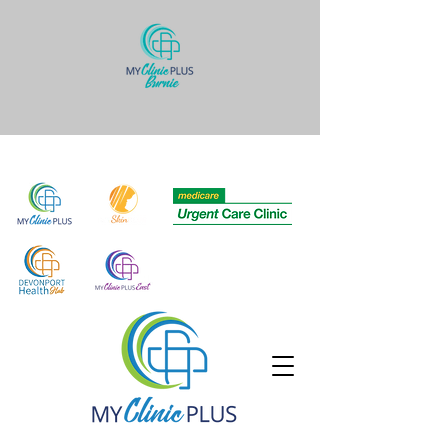
Quick links